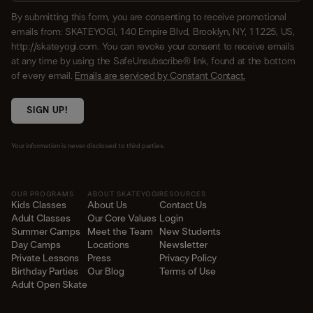
By submitting this form, you are consenting to receive promotional
emails from: SKATEYOGI, 140 Empire Blvd, Brooklyn, NY, 11225, US,
http://skateyogi.com. You can revoke your consent to receive emails
at any time by using the SafeUnsubscribe® link, found at the bottom
of every email.
Emails are serviced by Constant Contact.
SIGN UP!
Your information is never disclosed to third parties.
OUR PROGRAMS
ABOUT SKATEYOGI
RESOURCES
Kids Classes
About Us
Contact Us
Adult Classes
Our Core Values
Login
Summer Camps
Meet the Team
New Students
Day Camps
Locations
Newsletter
Private Lessons
Press
Privacy Policy
Birthday Parties
Our Blog
Terms of Use
Adult Open Skate