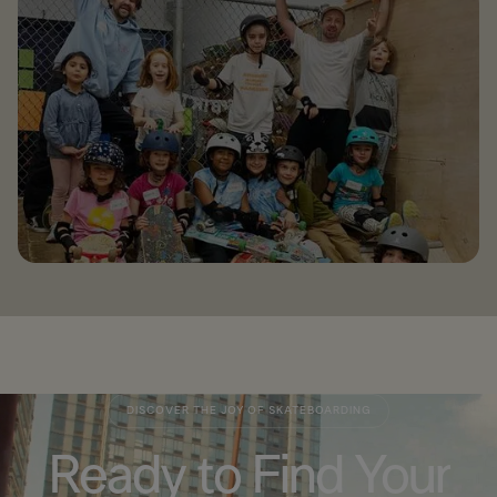
DISCOVER THE JOY OF SKATEBOARDING
Ready to Find Your