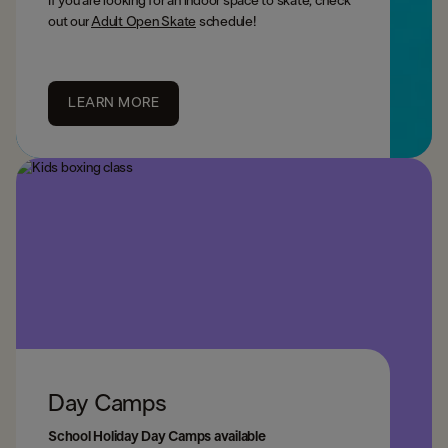
If you are looking for an indoor space to skate, check
out our
Adult Open Skate
schedule!
LEARN MORE
Day Camps
School Holiday Day Camps available