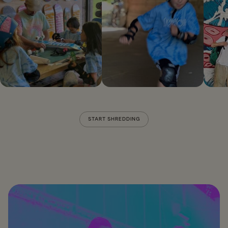
START SHREDDING