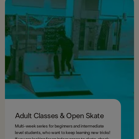
Adult Classes & Open Skate
Multi-week series for beginners and intermediate
level students, who want to keep learning new tricks!