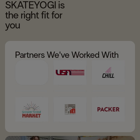
SKATEYOGI is
the right fit for
you
Partners We've Worked With