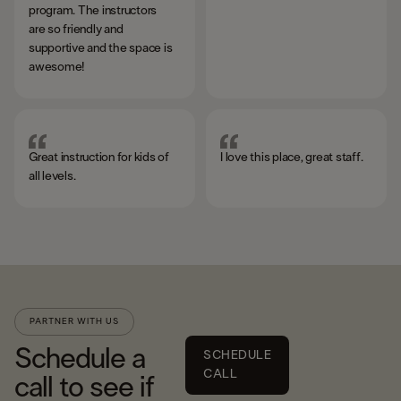
program. The instructors
are so friendly and
supportive and the space is
awesome!
Great instruction for kids of
I love this place, great staff.
all levels.
PARTNER WITH US
Schedule a
SCHEDULE
CALL
call to see if