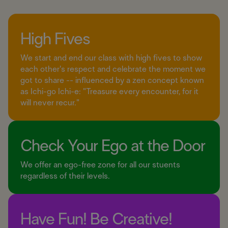
High Fives
We start and end our class with high fives to show
each other's respect and celebrate the moment we
got to share -- influenced by a zen concept known
as Ichi-go Ichi-e: "Treasure every encounter, for it
will never recur."
Check Your Ego at the Door
We offer an ego-free zone for all our stuents
regardless of their levels.
Have Fun! Be Creative!