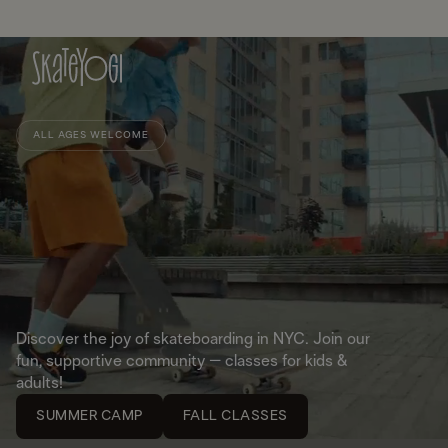
ALL AGES WELCOME
Discover the joy of skateboarding in NYC. Join our
fun, supportive community – classes for kids &
adults!
SUMMER CAMP
FALL CLASSES