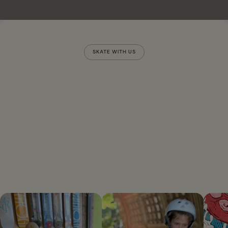
SKATE WITH US