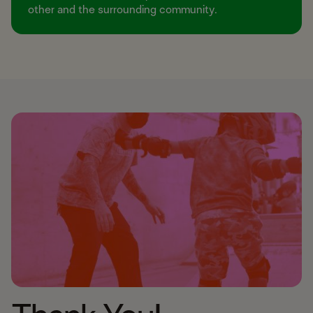
other and the surrounding community.