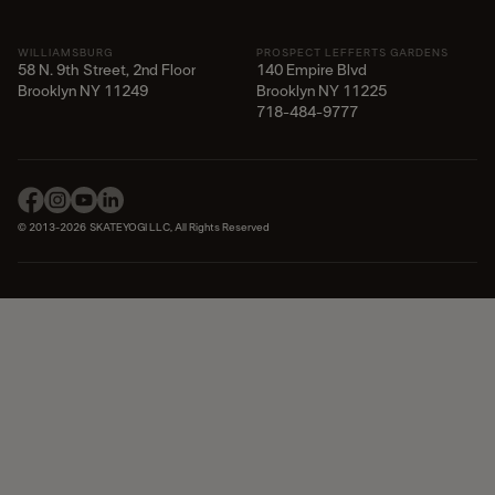
WILLIAMSBURG
PROSPECT LEFFERTS GARDENS
58 N. 9th Street, 2nd Floor
140 Empire Blvd
Brooklyn NY 11249
Brooklyn NY 11225​
718-484-9777
© 2013-2026 SKATEYOGI LLC, All Rights Reserved