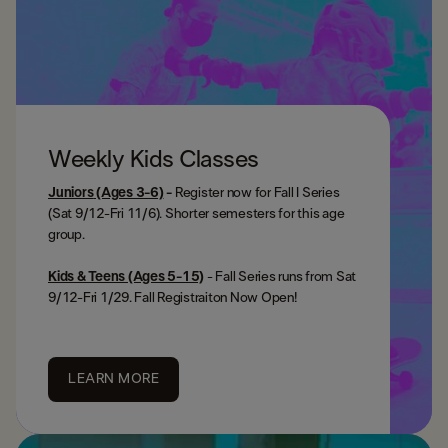
Weekly Kids Classes
Juniors
(Ages 3-6)
-
Register now for
Fall I Series
(Sat 9/12-Fri 11/6). Shorter semesters for this age
group.
Kids & Teens (Ages 5-15)
- Fall Series runs from Sat
9/12-Fri 1/29. Fall Registraiton Now Open!
LEARN MORE