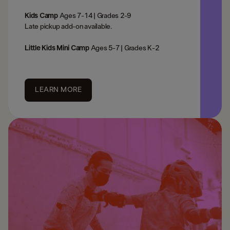
Kids Camp
Ages 7-14 | Grades 2-9
Late pickup add-on available. ​
Little Kids Mini Camp
Ages 5-7 | Grades K-2
LEARN MORE