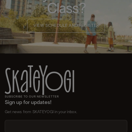
Class?
VIEW SCHEDULE AND REGISTER
SUBSCRIBE TO OUR NEWSLETTER
Sign up for updates!
Get news from SKATEYOGI in your inbox.