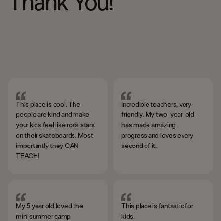
Thank You!
This place is cool. The
Incredible teachers, very
people are kind and make
friendly. My two-year-old
your kids feel like rock stars
has made amazing
on their skateboards. Most
progress and loves every
importantly they CAN
second of it.
TEACH!
My 5 year old loved the
This place is fantastic for
mini summer camp
kids. ​