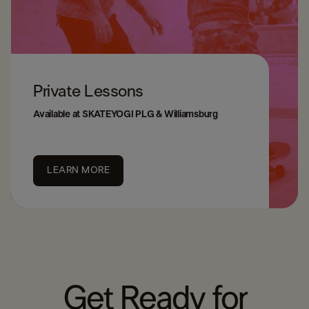
Private Lessons
Available at SKATEYOGI PLG & Williamsburg
LEARN MORE
Get Ready for