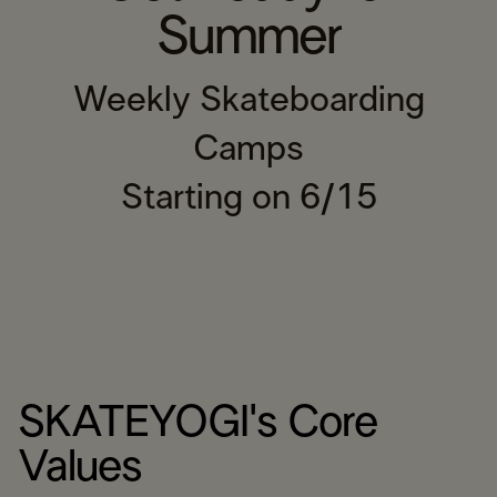
Summer
Weekly Skateboarding
Camps
Starting on 6/15
SKATEYOGI's Core
Values