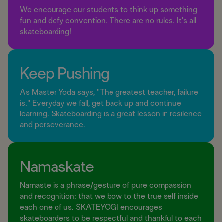
We encourage our students to think up something
fun and defy convention. There are no rules. It's all
skateboarding!
Keep Pushing
As Master Yoda says, "The greatest teacher, failure
is." Everyday we fall, get back up and continue
learning. Skateboarding is a great lesson in resilence
and perseverance.
Namaskate
Namaste is a phrase/gesture of pure compassion
and recognition: that we bow to the true self inside
each one of us. SKATEYOGI encourages
skateboarders to be respectful and thankful to each