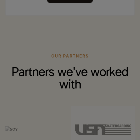
OUR PARTNERS
Partners we've worked
with