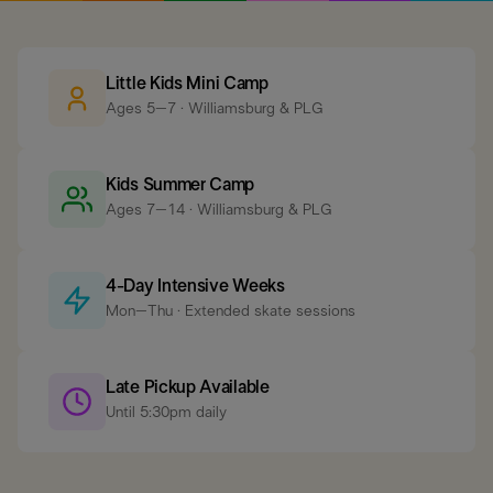
Little Kids Mini Camp
Ages 5–7 · Williamsburg & PLG
Kids Summer Camp
Ages 7–14 · Williamsburg & PLG
4-Day Intensive Weeks
Mon–Thu · Extended skate sessions
Late Pickup Available
Until 5:30pm daily