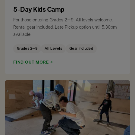
5-Day Kids Camp
For those entering Grades 2–9. All levels welcome.
Rental gear included. Late Pickup option until 5:30pm
available.
Grades 2–9
All Levels
Gear Included
FIND OUT MORE →