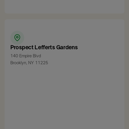
Prospect Lefferts Gardens
140 Empire Blvd
Brooklyn, NY 11225