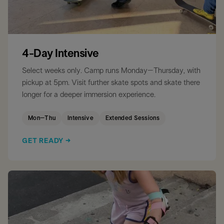
4-Day Intensive
Select weeks only. Camp runs Monday–Thursday, with
pickup at 5pm. Visit further skate spots and skate there
longer for a deeper immersion experience.
Mon–Thu
Intensive
Extended Sessions
GET READY →