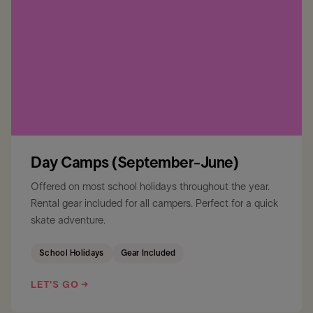
Day Camps (September-June)
Offered on most school holidays throughout the year.
Rental gear included for all campers. Perfect for a quick
skate adventure.
School Holidays
Gear Included
LET'S GO →