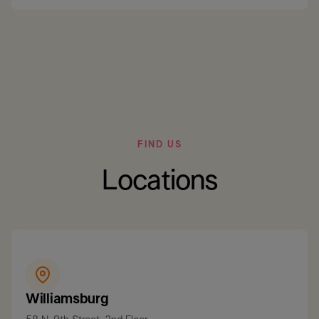
FIND US
Locations
Williamsburg