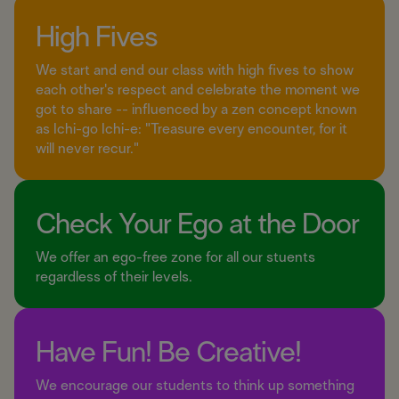
High Fives
We start and end our class with high fives to show
each other's respect and celebrate the moment we
got to share -- influenced by a zen concept known
as Ichi-go Ichi-e: "Treasure every encounter, for it
will never recur."
Check Your Ego at the Door
We offer an ego-free zone for all our stuents
regardless of their levels.
Have Fun! Be Creative!
We encourage our students to think up something