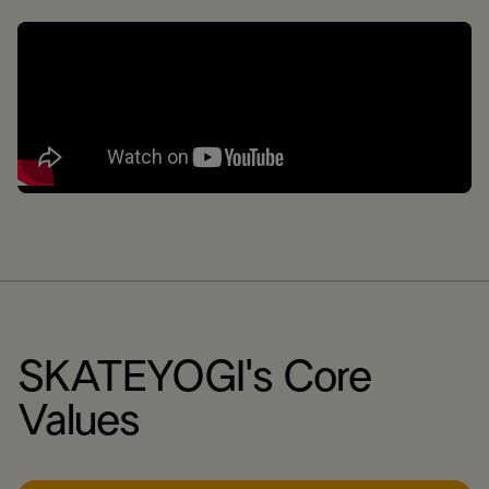
SKATEYOGI's Core
Values