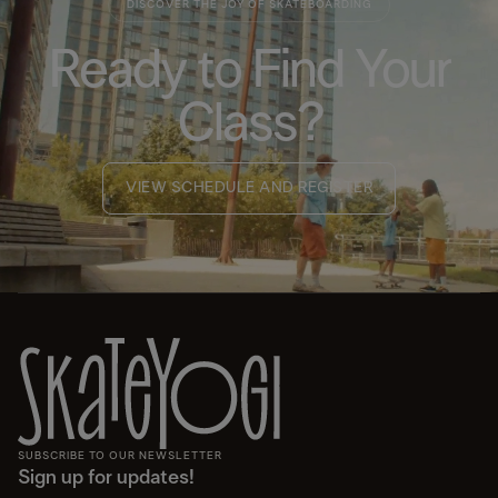
DISCOVER THE JOY OF SKATEBOARDING
Ready to Find Your
Class?
VIEW SCHEDULE AND REGISTER
SUBSCRIBE TO OUR NEWSLETTER
Sign up for updates!