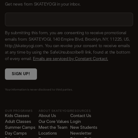
Get news from SKATEYOGI in your inbox.
By submitting this form, you are consenting to receive promotional
emails from: SKATEYOGI, 140 Empire Blvd, Brooklyn, NY, 11225, US,
http://skateyogi.com. You can revoke your consent to receive emails
at any time by using the SafeUnsubscribe® link, found at the bottom
of every email.
Emails are serviced by Constant Contact.
SIGN UP!
Your information is never disclosed to third parties.
OUR PROGRAMS
ABOUT SKATEYOGI
RESOURCES
Kids Classes
About Us
Contact Us
Adult Classes
Our Core Values
Login
Summer Camps
Meet the Team
New Students
Day Camps
Locations
Newsletter