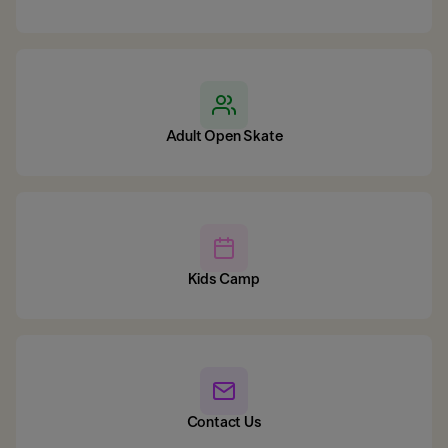
Adult Open Skate
Kids Camp
Contact Us