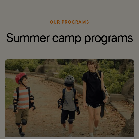
OUR PROGRAMS
Summer camp programs