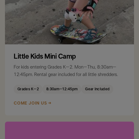
Little Kids Mini Camp
For kids entering Grades K–2. Mon–Thu, 8:30am–
12:45pm. Rental gear included for all little shredders.
Grades K–2
8:30am–12:45pm
Gear Included
COME JOIN US →