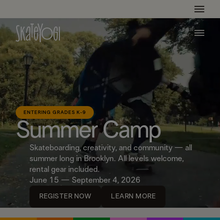
Get Ready For The Summer Camp Season!
Learn More
ENTERING GRADES K-9
Summer Camp
Skateboarding, creativity, and community — all
summer long in Brooklyn. All levels welcome,
rental gear included.
June 15 — September 4, 2026
REGISTER NOW
LEARN MORE