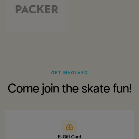
GET INVOLVED
Come join the skate fun!
E-Gift Card