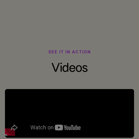
SEE IT IN ACTION
Videos