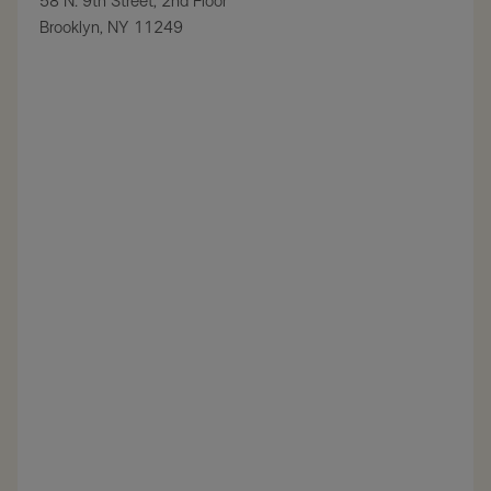
58 N. 9th Street, 2nd Floor
Brooklyn, NY 11249