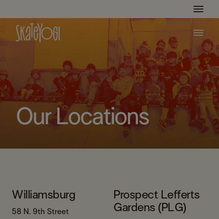
Get Ready For The Summer Camp Season!
Learn More
Our Locations
Williamsburg
Prospect Lefferts
Gardens (PLG)
58 N. 9th Street