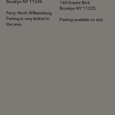
​Brooklyn NY 11249
140 Empire Blvd​
Brooklyn NY 11225
Ferry: North Williamsburg​​
Parking is very limited in
Parking available on site.
the area.