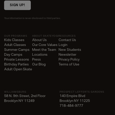
SIGN UP!
Your information is never disclosed to third parties.
OUR PROGRAMS
ABOUT SKATEYOGI
RESOURCES
Kids Classes
About Us
Contact Us
Adult Classes
Our Core Values
Login
Summer Camps
Meet the Team
New Students
Day Camps
Locations
Newsletter
Private Lessons
Press
Privacy Policy
Birthday Parties
Our Blog
Terms of Use
Adult Open Skate
WILLIAMSBURG
PROSPECT LEFFERTS GARDENS
58 N. 9th Street, 2nd Floor
140 Empire Blvd
Brooklyn NY 11249
Brooklyn NY 11225​
718-484-9777