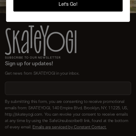
Let's Go!
SUBSCRIBE TO OUR NEWSLETTER
Sign up for updates!
Get news from SKATEYOGI in your inbox.
By submitting this form, you are consenting to receive promotional
emails from: SKATEYOGI, 140 Empire Blvd, Brooklyn, NY, 11225, US,
http://skateyogi.com. You can revoke your consent to receive emails
at any time by using the SafeUnsubscribe® link, found at the bottom
of every email.
Emails are serviced by Constant Contact.