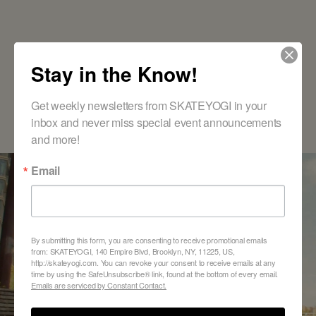
Stay in the Know!
Get weekly newsletters from SKATEYOGI in your 
inbox and never miss special event announcements 
and more!
DISCOVER THE JOY OF SKATEBOARDING
Email
Ready to Find Your
Class?
By submitting this form, you are consenting to receive promotional emails
from: SKATEYOGI, 140 Empire Blvd, Brooklyn, NY, 11225, US,
http://skateyogi.com. You can revoke your consent to receive emails at any
time by using the SafeUnsubscribe® link, found at the bottom of every email.
VIEW SCHEDULE AND REGISTER
Emails are serviced by Constant Contact.