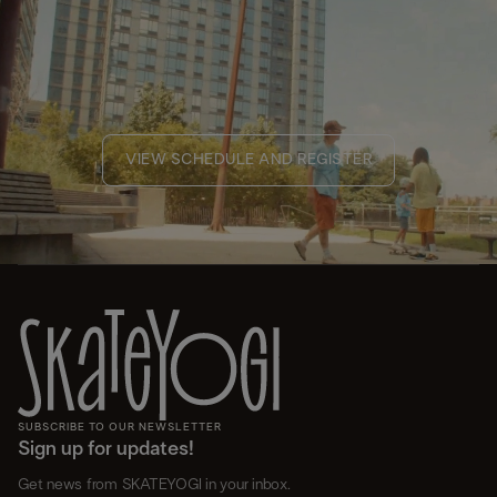
VIEW SCHEDULE AND REGISTER
SUBSCRIBE TO OUR NEWSLETTER
Sign up for updates!
Get news from SKATEYOGI in your inbox.