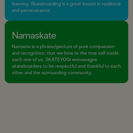
learning. Skateboarding is a great lesson in resilence
and perseverance.
Namaskate
Namaste is a phrase/gesture of pure compassion
and recognition: that we bow to the true self inside
each one of us. SKATEYOGI encourages
skateboarders to be respectful and thankful to each
other and the surrounding community.