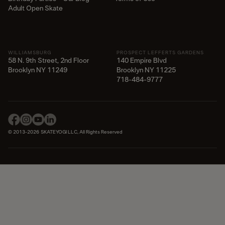
Adult Open Skate
WILLIAMSBURG
PROSPECT LEFFERTS GARDENS
58 N. 9th Street, 2nd Floor
140 Empire Blvd
Brooklyn NY 11249
Brooklyn NY 11225​
718-484-9777
© 2013-2026 SKATEYOGI LLC, All Rights Reserved