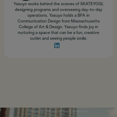
Yasuyo works behind the scenes of SKATEYOGI,
designing programs and overseeing day-to-day
operations. Yasuyo holds a BFA in
Communication Design from Massachusetts
College of Art & Design. Yasuyo finds joy in
nurturing a space that can be a fun, creative
outlet and seeing people smile.
DISCOVER THE JOY OF SKATEBOARDING