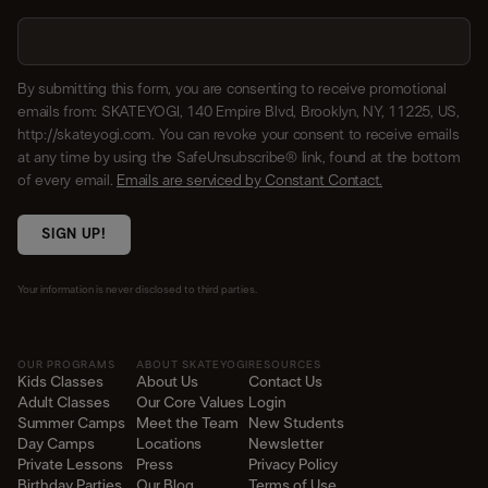
By submitting this form, you are consenting to receive promotional
emails from: SKATEYOGI, 140 Empire Blvd, Brooklyn, NY, 11225, US,
http://skateyogi.com. You can revoke your consent to receive emails
at any time by using the SafeUnsubscribe® link, found at the bottom
of every email.
Emails are serviced by Constant Contact.
SIGN UP!
Your information is never disclosed to third parties.
OUR PROGRAMS
ABOUT SKATEYOGI
RESOURCES
Kids Classes
About Us
Contact Us
Adult Classes
Our Core Values
Login
Summer Camps
Meet the Team
New Students
Day Camps
Locations
Newsletter
Private Lessons
Press
Privacy Policy
Birthday Parties
Our Blog
Terms of Use