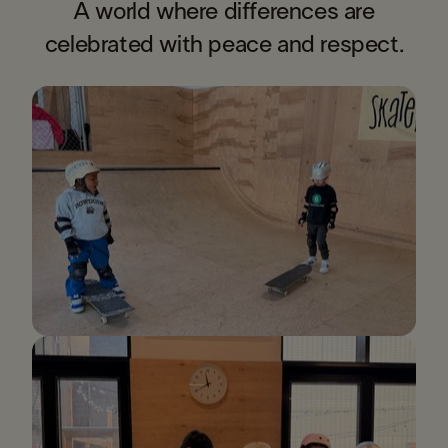
A world where differences are
celebrated with peace and respect.