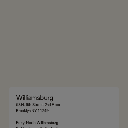
Williamsburg
58 N. 9th Street, 2nd Floor
Brooklyn NY 11249
Ferry: North Williamsburg​​