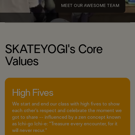
MEET OUR AWESOME TEAM
SKATEYOGI's Core
Values
High Fives
We start and end our class with high fives to show
each other's respect and celebrate the moment we
got to share -- influenced by a zen concept known
as Ichi-go Ichi-e: "Treasure every encounter, for it
will never recur."