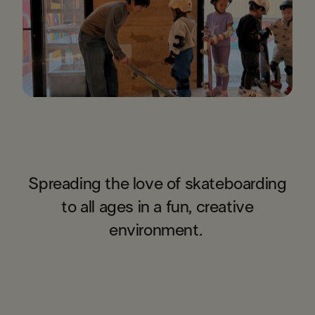
Spreading the love of skateboarding
to all ages in a fun, creative
environment. ​