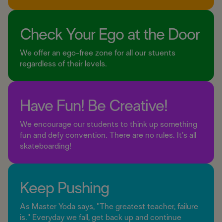
Check Your Ego at the Door
We offer an ego-free zone for all our stuents
regardless of their levels.
Have Fun! Be Creative!
We encourage our students to think up something
fun and defy convention. There are no rules. It's all
skateboarding!
Keep Pushing
As Master Yoda says, "The greatest teacher, failure
is." Everyday we fall, get back up and continue