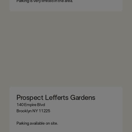
Parking is very limited in the area.
Prospect Lefferts Gardens
140 Empire Blvd
Brooklyn NY 11225​
Parking available on site.