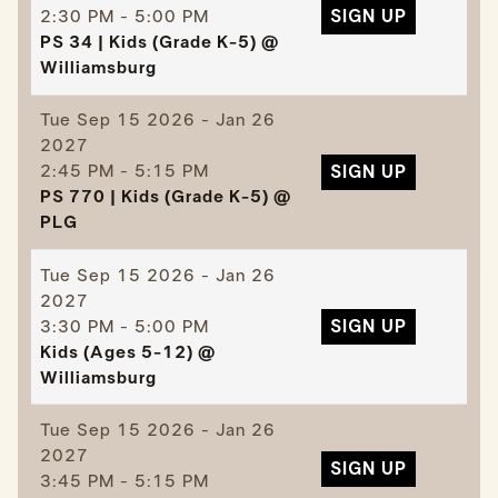
2:30 PM - 5:00 PM
SIGN UP
PS 34 | Kids (Grade K-5) @
Williamsburg
Tue
Sep 15 2026 - Jan 26
2027
2:45 PM - 5:15 PM
SIGN UP
PS 770 | Kids (Grade K-5) @
PLG
Tue
Sep 15 2026 - Jan 26
2027
3:30 PM - 5:00 PM
SIGN UP
Kids (Ages 5-12) @
Williamsburg
Tue
Sep 15 2026 - Jan 26
2027
SIGN UP
3:45 PM - 5:15 PM