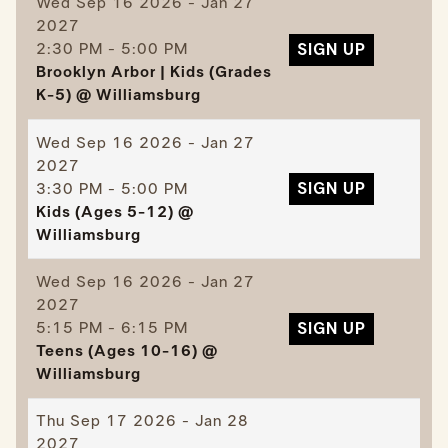
Wed
Sep 16 2026 - Jan 27
2027
2:30 PM - 5:00 PM
SIGN UP
Brooklyn Arbor | Kids (Grades
K-5) @ Williamsburg
Wed
Sep 16 2026 - Jan 27
2027
3:30 PM - 5:00 PM
SIGN UP
Kids (Ages 5-12) @
Williamsburg
Wed
Sep 16 2026 - Jan 27
2027
5:15 PM - 6:15 PM
SIGN UP
Teens (Ages 10-16) @
Williamsburg
Thu
Sep 17 2026 - Jan 28
2027