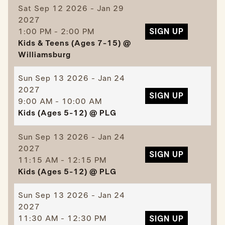
Sat
Sep 12 2026 - Jan 29
2027
1:00 PM - 2:00 PM
SIGN UP
Kids & Teens (Ages 7-15) @
Williamsburg
Sun
Sep 13 2026 - Jan 24
2027
SIGN UP
9:00 AM - 10:00 AM
Kids (Ages 5-12) @ PLG
Sun
Sep 13 2026 - Jan 24
2027
SIGN UP
11:15 AM - 12:15 PM
Kids (Ages 5-12) @ PLG
Sun
Sep 13 2026 - Jan 24
2027
11:30 AM - 12:30 PM
SIGN UP