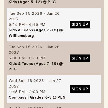
Kids (Ages 5-12) @ PLG
Tue
Sep 15 2026 - Jan 26
2027
5:15 PM - 6:15 PM
SIGN UP
Kids & Teens (Ages 7-15) @
Williamsburg
Tue
Sep 15 2026 - Jan 26
2027
5:30 PM - 6:30 PM
SIGN UP
Kids & Teens (Ages 7-15) @
PLG
Wed
Sep 16 2026 - Jan 27
2027
SIGN UP
1:45 PM - 4:00 PM
Compass | Grades K-5 @ PLG