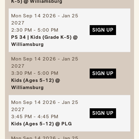
K-5) @ Williamsburg
Mon
Sep 14 2026 - Jan 25
2027
2:30 PM - 5:00 PM
SIGN UP
PS 34 | Kids (Grade K-5) @
Williamsburg
Mon
Sep 14 2026 - Jan 25
2027
3:30 PM - 5:00 PM
SIGN UP
Kids (Ages 5-12) @
Williamsburg
Mon
Sep 14 2026 - Jan 25
2027
SIGN UP
3:45 PM - 4:45 PM
Kids (Ages 5-12) @ PLG
Mon
Sep 14 2026 - Jan 25