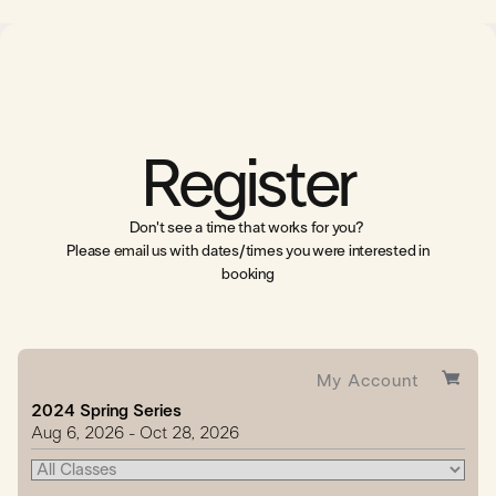
Register
Don't see a time that works for you?
Please
email us
with dates/times you were interested in
booking
My Account
2024 Spring Series
Aug
6
, 2026
-
Oct
28
, 2026