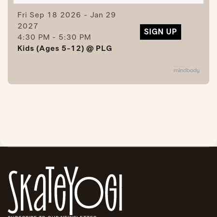
Fri
Sep 18 2026 - Jan 29
2027
SIGN UP
4:30 PM - 5:30 PM
Kids (Ages 5-12) @ PLG