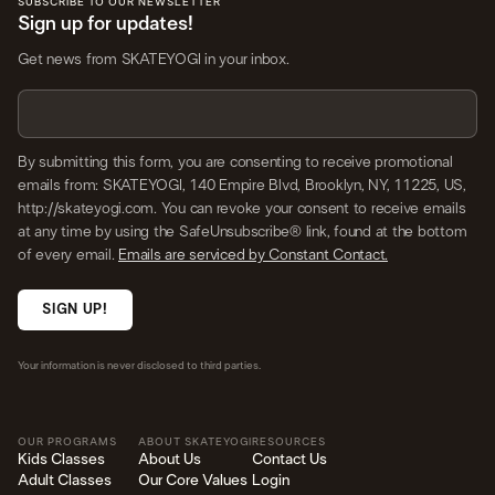
SUBSCRIBE TO OUR NEWSLETTER
Sign up for updates!
Get news from SKATEYOGI in your inbox.
By submitting this form, you are consenting to receive promotional
emails from: SKATEYOGI, 140 Empire Blvd, Brooklyn, NY, 11225, US,
http://skateyogi.com. You can revoke your consent to receive emails
at any time by using the SafeUnsubscribe® link, found at the bottom
of every email.
Emails are serviced by Constant Contact.
SIGN UP!
Your information is never disclosed to third parties.
OUR PROGRAMS
ABOUT SKATEYOGI
RESOURCES
Kids Classes
About Us
Contact Us
Adult Classes
Our Core Values
Login