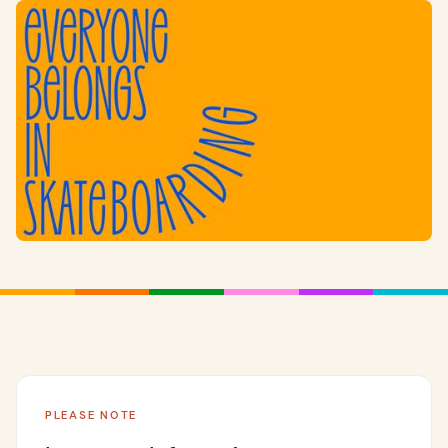
PLEASE NOTE