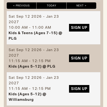
< PREVIOUS
TODAY
NEXT >
|
|
Sat
Sep 12 2026 - Jan 23
2027
10:00 AM - 11:00 AM
SIGN UP
Kids & Teens (Ages 7-15) @
PLG
Sat
Sep 12 2026 - Jan 23
2027
SIGN UP
11:15 AM - 12:15 PM
Kids (Ages 5-12) @ PLG
Sat
Sep 12 2026 - Jan 23
2027
11:15 AM - 12:15 PM
SIGN UP
Kids (Ages 5-12) @
Williamsburg