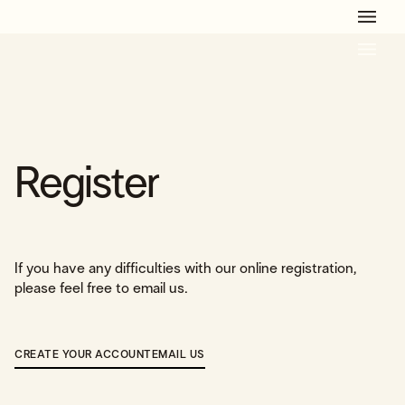
Get Ready For The Summer Camp Season!
Learn More
Register
If you have any difficulties with our online registration,
please feel free to email us.
CREATE YOUR ACCOUNT
EMAIL US