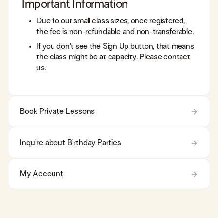
Important Information
Due to our small class sizes, once registered,
the fee is non-refundable and non-transferable.
​If you don't see the Sign Up button, that means
the class might be at capacity.
Please contact
us
.
Book Private Lessons
Inquire about Birthday Parties
My Account