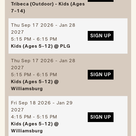
Tribeca (Outdoor) - Kids (Ages
7-14)
Thu
Sep 17 2026 - Jan 28
2027
SIGN UP
5:15 PM - 6:15 PM
Kids (Ages 5-12) @ PLG
Thu
Sep 17 2026 - Jan 28
2027
5:15 PM - 6:15 PM
SIGN UP
Kids (Ages 5-12) @
Williamsburg
Fri
Sep 18 2026 - Jan 29
2027
4:15 PM - 5:15 PM
SIGN UP
Kids (Ages 5-12) @
Williamsburg