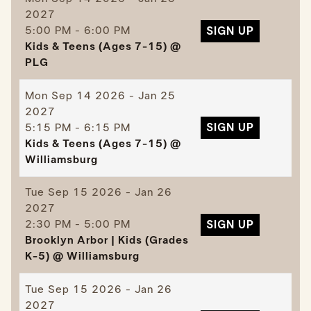
2027
5:00 PM - 6:00 PM
SIGN UP
Kids & Teens (Ages 7-15) @
PLG
Mon
Sep 14 2026 - Jan 25
2027
5:15 PM - 6:15 PM
SIGN UP
Kids & Teens (Ages 7-15) @
Williamsburg
Tue
Sep 15 2026 - Jan 26
2027
2:30 PM - 5:00 PM
SIGN UP
Brooklyn Arbor | Kids (Grades
K-5) @ Williamsburg
Tue
Sep 15 2026 - Jan 26
2027