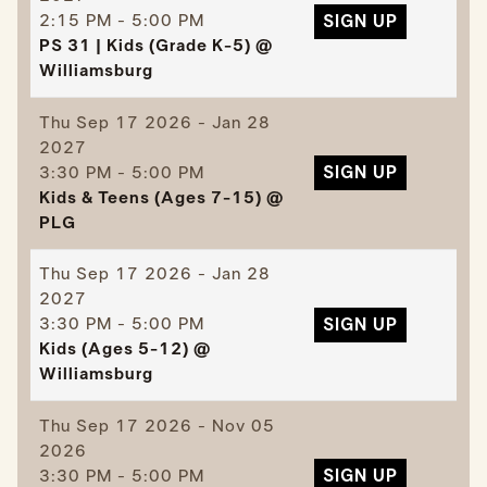
2:15 PM - 5:00 PM
SIGN UP
PS 31 | Kids (Grade K-5) @
Williamsburg
Thu
Sep 17 2026 - Jan 28
2027
3:30 PM - 5:00 PM
SIGN UP
Kids & Teens (Ages 7-15) @
PLG
Thu
Sep 17 2026 - Jan 28
2027
3:30 PM - 5:00 PM
SIGN UP
Kids (Ages 5-12) @
Williamsburg
Thu
Sep 17 2026 - Nov 05
2026
3:30 PM - 5:00 PM
SIGN UP