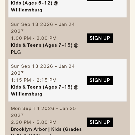
Kids (Ages 5-12) @
Williamsburg
Sun
Sep 13 2026 - Jan 24
2027
1:00 PM - 2:00 PM
SIGN UP
Kids & Teens (Ages 7-15) @
PLG
Sun
Sep 13 2026 - Jan 24
2027
1:15 PM - 2:15 PM
SIGN UP
Kids & Teens (Ages 7-15) @
Williamsburg
Mon
Sep 14 2026 - Jan 25
2027
2:30 PM - 5:00 PM
SIGN UP
Brooklyn Arbor | Kids (Grades