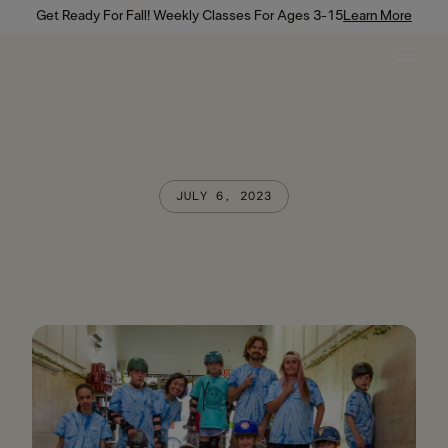
Get Ready For Fall! Weekly Classes For Ages 3-15
Learn More
JULY 6, 2023