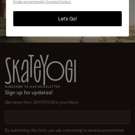
Emails are serviced by Constant Contact.
VIEW SCHEDULE AND REGISTER
Let's Go!
SUBSCRIBE TO OUR NEWSLETTER
Sign up for updates!
Get news from SKATEYOGI in your inbox.
By submitting this form, you are consenting to receive promotional