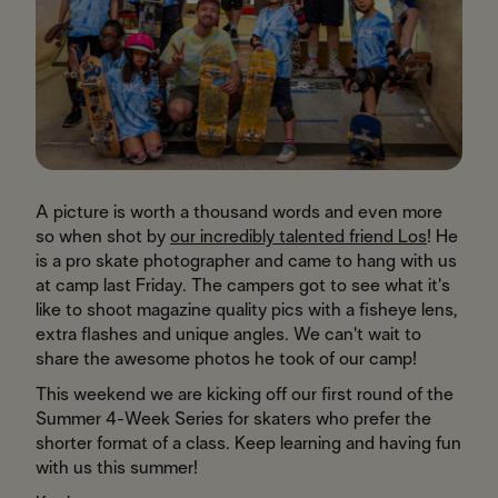
A picture is worth a thousand words and even more
so when shot by
our incredibly talented friend Los
! He
is a pro skate photographer and came to hang with us
at camp last Friday. The campers got to see what it's
like to shoot magazine quality pics with a fisheye lens,
extra flashes and unique angles. We can't wait to
share the awesome photos he took of our camp!
This weekend we are kicking off our first round of the
Summer 4-Week Series for skaters who prefer the
shorter format of a class. Keep learning and having fun
with us this summer!