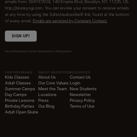
emails from: SKATEYOGI, 140 Empire Blvd, Brooklyn, NY, 11225, US,
http://skateyogi.com. You can revoke your consent to receive emails
at any time by using the SafeUnsubscribe® link, found at the bottom
of every email.
Emails are serviced by Constant Contact.
SIGN UP!
Your information is never disclosed to third parties.
OUR PROGRAMS
ABOUT SKATEYOGI
RESOURCES
Kids Classes
About Us
Contact Us
Adult Classes
Our Core Values
Login
Summer Camps
Meet the Team
New Students
Day Camps
Locations
Newsletter
Private Lessons
Press
Privacy Policy
Birthday Parties
Our Blog
Terms of Use
Adult Open Skate