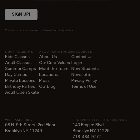
SIGN UP!
Your information is never disclosed to third parties.
OUR PROGRAMS
ABOUT SKATEYOGI
RESOURCES
Kids Classes
About Us
Contact Us
Adult Classes
Our Core Values
Login
Summer Camps
Meet the Team
New Students
Day Camps
Locations
Newsletter
Private Lessons
Press
Privacy Policy
Birthday Parties
Our Blog
Terms of Use
Adult Open Skate
WILLIAMSBURG
PROSPECT LEFFERTS GARDENS
58 N. 9th Street, 2nd Floor
140 Empire Blvd
Brooklyn NY 11249
Brooklyn NY 11225​
718-484-9777