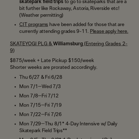
skatepark field trips
to go to skateparks that are a
bit further like Rockaway, Astoria, Riverside etc!
(Weather permitting)
CIT programs
have been added for those that are
currently attending grades 9-11.
Please apply here.
SKATEYOGI PLG &
Williamsburg
(Entering Grades 2-
9)
$875/week + Late Pickup $150/week
Shorter weeks are prorated accordingly.
Thu 6/27 & Fri 6/28
Mon 7/1–Wed 7/3
​Mon 7/8–Fri 7/12
Mon 7/15–Fri 7/19
​Mon 7/22–Fri 7/26
​Mon 7/29–Thu 8/1* 4-Day Intensive w/ Daily
Skatepark Field Trips**