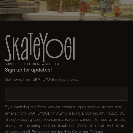
SUBSCRIBE TO OUR NEWSLETTER
Sign up for updates!
Get news from SKATEYOGI in your inbox.
By submitting this form, you are consenting to receive promotional
emails from: SKATEYOGI, 140 Empire Blvd, Brooklyn, NY, 11225, US,
http://skateyogi.com. You can revoke your consent to receive emails
at any time by using the SafeUnsubscribe® link, found at the bottom
of every email.
Emails are serviced by Constant Contact.