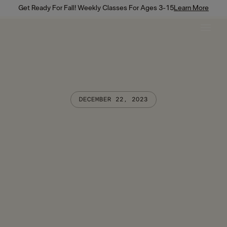
Get Ready For Fall! Weekly Classes For Ages 3-15
Learn More
DECEMBER 22, 2023