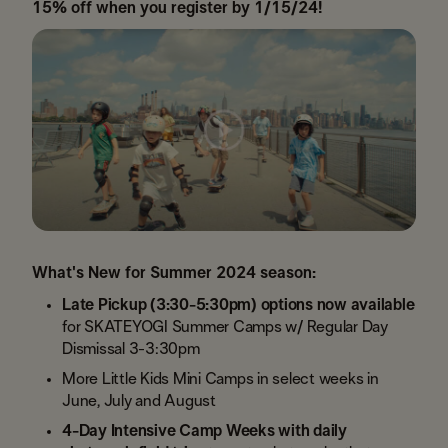
15% off when you register by 1/15/24!
What's New for Summer 2024 season:
Late Pickup (3:30-5:30pm) options now available
for SKATEYOGI Summer Camps w/ Regular Day
Dismissal 3-3:30pm
More Little Kids Mini Camps in select weeks in
June, July and August
4-Day Intensive Camp Weeks with daily