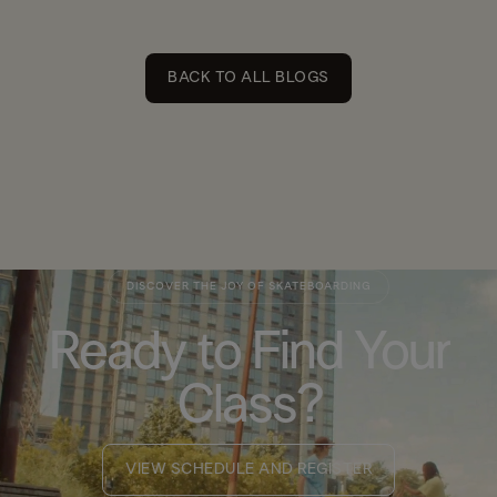
BACK TO ALL BLOGS
DISCOVER THE JOY OF SKATEBOARDING
Ready to Find Your
Class?
VIEW SCHEDULE AND REGISTER