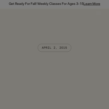
Get Ready For Fall! Weekly Classes For Ages 3-15
Learn More
APRIL 2, 2015