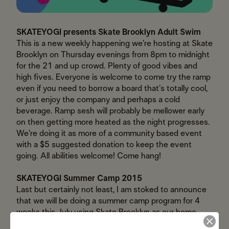
SKATEYOGI presents Skate Brooklyn Adult Swim
This is a new weekly happening we're hosting at Skate
Brooklyn on Thursday evenings from 8pm to midnight
for the 21 and up crowd. Plenty of good vibes and
high fives. Everyone is welcome to come try the ramp
even if you need to borrow a board that's totally cool,
or just enjoy the company and perhaps a cold
beverage. Ramp sesh will probably be mellower early
on then getting more heated as the night progresses.
We're doing it as more of a community based event
with a $5 suggested donation to keep the event
going. All abilities welcome! Come hang!
SKATEYOGI Summer Camp 2015
Last but certainly not least, I am stoked to announce
that we will be doing a summer camp program for 4
weeks this July using Skate Brooklyn as our home
base and exploring the local skate spots! Each week