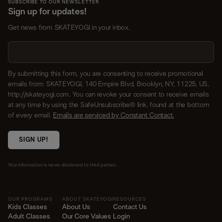
SUBSCRIBE TO OUR NEWSLETTER
Sign up for updates!
Get news from SKATEYOGI in your inbox.
By submitting this form, you are consenting to receive promotional
emails from: SKATEYOGI, 140 Empire Blvd, Brooklyn, NY, 11225, US,
http://skateyogi.com. You can revoke your consent to receive emails
at any time by using the SafeUnsubscribe® link, found at the bottom
of every email.
Emails are serviced by Constant Contact.
SIGN UP!
Your information is never disclosed to third parties.
OUR PROGRAMS
ABOUT SKATEYOGI
RESOURCES
Kids Classes
About Us
Contact Us
Adult Classes
Our Core Values
Login