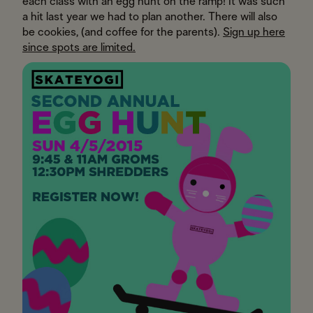
each class with an egg hunt on the ramp! It was such
a hit last year we had to plan another. There will also
be cookies, (and coffee for the parents).
Sign up here
since spots are limited.