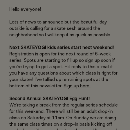
Hello everyone!
Lots of news to announce but the beautiful day
outside is calling for a skate sesh around the
neighborhood so I will keep it as quick as possible...
Next SKATEYOGI kids series start next weekend!
Registration is open for the next round of 6-week
series. Spots are starting to fill up so sign up soon if
you're trying to get a spot. Hit reply to this e-mail if
you have any questions about which class is right for
your skater! I've tallied up remaining spots at the
bottom of this newsletter.
Sign up here!
Second Annual SKATEYOGI Egg Hunt!
We're taking a break from the regular series schedule
for this weekend. There will still be an adult drop-in
class on Saturday at 11am. On Sunday we are doing
the same class times on a drop-in basis kicking off