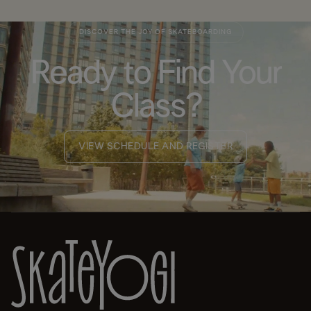
DISCOVER THE JOY OF SKATEBOARDING
Ready to Find Your
Class?
VIEW SCHEDULE AND REGISTER