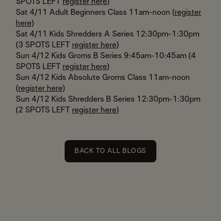
SPOTS LEFT
register here
)
Sat 4/11 Adult Beginners Class 11am-noon (
register
here)
Sat 4/11 Kids Shredders A Series 12:30pm-1:30pm
(3 SPOTS LEFT
register here
)
Sun 4/12 Kids Groms B Series 9:45am-10:45am (4
SPOTS LEFT
register here
)
Sun 4/12 Kids Absolute Groms Class 11am-noon
(
register here)
Sun 4/12 Kids Shredders B Series 12:30pm-1:30pm
(2 SPOTS LEFT
register here
)
BACK TO ALL BLOGS