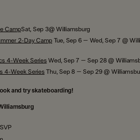
te Camp
Sat, Sep 3
@ Williamsburg
ummer 2-Day Camp
Tue, Sep 6 – Wed, Sep 7 @ Will
ics 4-Week Series
Wed, Sep 7 – Sep 28 @ Williams
cks 4-Week Series
Thu, Sep 8 – Sep 29 @ Williamsbu
ook and try skateboarding!
illiamsburg
RSVP
m