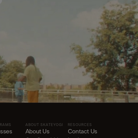
?
GRAMS
ABOUT SKATEYOGI
RESOURCES
asses
About Us
Contact Us