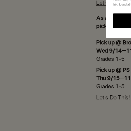
Let's Go!
link, found at
As we have re
pick ups hap
Pick up @ Br
Wed 9/14–1
Grades 1-5
Pick up @ PS
​Thu 9/15–11
Grades 1-5
Let's Do This!