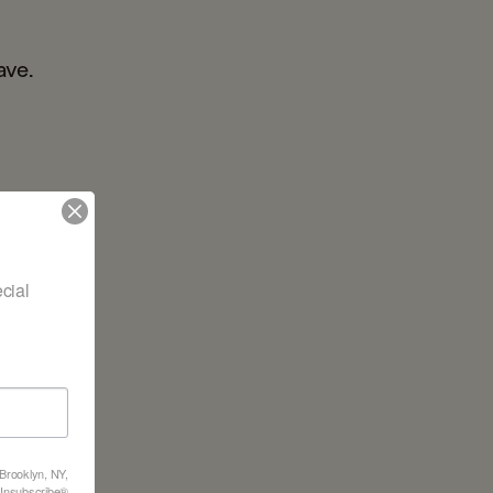
ave.
ial 
 Brooklyn, NY,
feUnsubscribe®