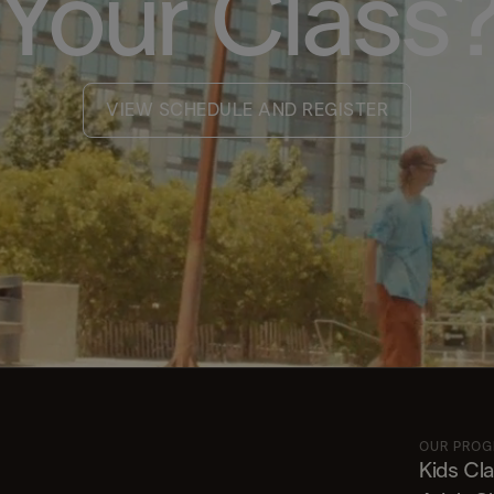
Your Class
VIEW SCHEDULE AND REGISTER
OUR PRO
Kids Cl