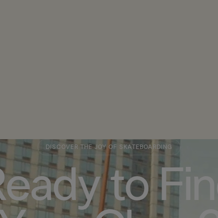
DISCOVER THE JOY OF SKATEBOARDING
eady to Fi