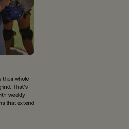
 their whole
rind. That's
with weekly
ons that extend