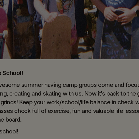
e School!
awesome summer having camp groups come and focus
ng, creating and skating with us. Now it's back to the g
grinds! Keep your work/school/life balance in check 
sses chock full of exercise, fun and valuable life less
he board.
school!