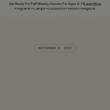
Get Ready For Fall! Weekly Classes For Ages 3-15
Learn More
Programs
Camps
Locations
About
Register
Programs
Camps
Locations
About
Register
SEPTEMBER 2, 2022