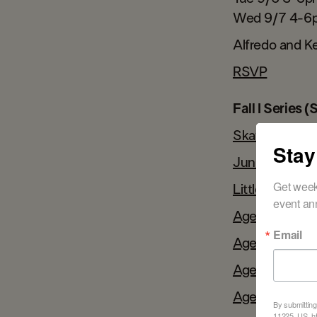
Wed 9/7 4-6
Alfredo and Ke
RSVP
Fall I Series 
Skate TotsAg
Stay
Juniors Ages 
Get week
Little KidsAge
event an
Ages 7-13 @
Email
Ages 7-10@ W
Ages 11-15@ 
Ages 7-13 @
By submitting
11225, US, ht