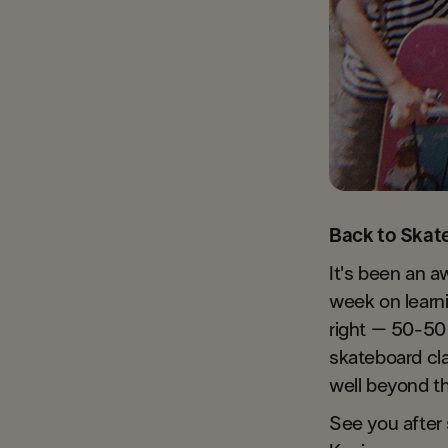
Back to Skat
It's been an 
week on learni
right – 50-50 
skateboard cla
well beyond t
See you after 