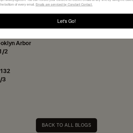
 the bottom of every email.
Emails are serviced by Constant Contact.
ceived some requests, we are now trying to make t
Let's Go!
pen.
ooklyn Arbor
1/2
 132
/3
BACK TO ALL BLOGS