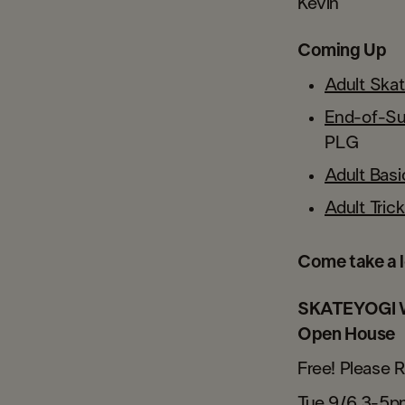
Kevin
Coming Up
Adult Ska
End-of-S
PLG
Adult Bas
Adult Tri
Come take a l
SKATEYOGI W
Open House
Free! Please 
Tue 9/6 3-5p