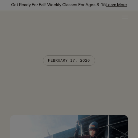
Get Ready For Fall! Weekly Classes For Ages 3-15
Learn More
FEBRUARY 17, 2026