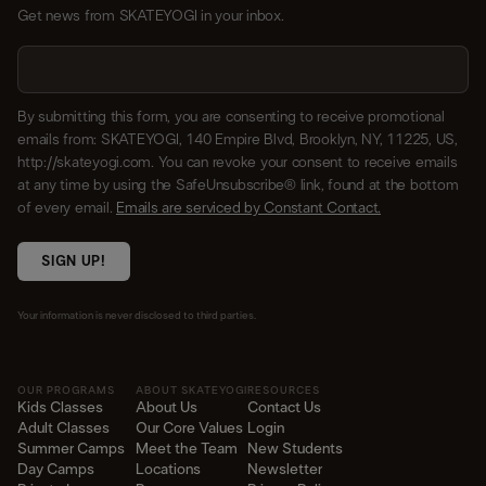
Get news from SKATEYOGI in your inbox.
By submitting this form, you are consenting to receive promotional
emails from: SKATEYOGI, 140 Empire Blvd, Brooklyn, NY, 11225, US,
http://skateyogi.com. You can revoke your consent to receive emails
at any time by using the SafeUnsubscribe® link, found at the bottom
of every email.
Emails are serviced by Constant Contact.
SIGN UP!
Your information is never disclosed to third parties.
OUR PROGRAMS
ABOUT SKATEYOGI
RESOURCES
Kids Classes
About Us
Contact Us
Adult Classes
Our Core Values
Login
Summer Camps
Meet the Team
New Students
Day Camps
Locations
Newsletter