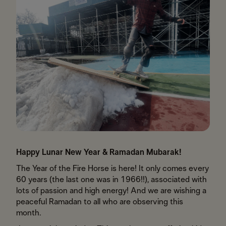
Happy Lunar New Year & Ramadan Mubarak!
The Year of the Fire Horse is here! It only comes every
60 years (the last one was in 1966!!), associated with
lots of passion and high energy! And we are wishing a
peaceful Ramadan to all who are observing this
month.