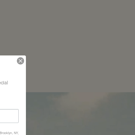
ial 
nd
 Brooklyn, NY,