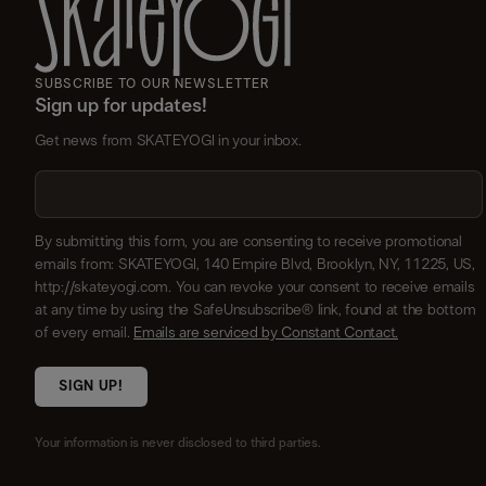
SUBSCRIBE TO OUR NEWSLETTER
Sign up for updates!
Get news from SKATEYOGI in your inbox.
By submitting this form, you are consenting to receive promotional
emails from: SKATEYOGI, 140 Empire Blvd, Brooklyn, NY, 11225, US,
http://skateyogi.com. You can revoke your consent to receive emails
at any time by using the SafeUnsubscribe® link, found at the bottom
of every email.
Emails are serviced by Constant Contact.
SIGN UP!
Your information is never disclosed to third parties.