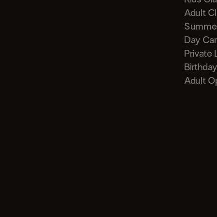
Adult C
Summe
Day Ca
Private
Birthday
Adult O