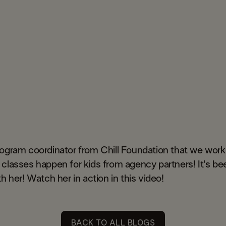
rogram coordinator from Chill Foundation that we work
classes happen for kids from agency partners! It's be
h her! Watch her in action in this video!
BACK TO ALL BLOGS