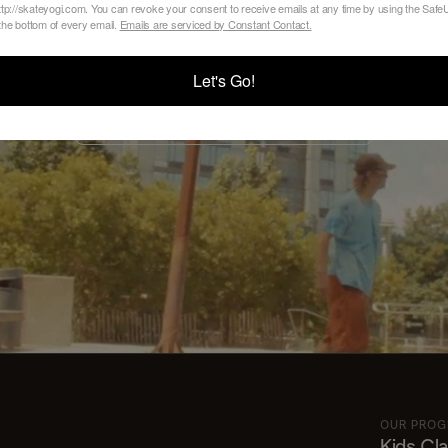
Your Class
tp://skateyogi.com. You can revoke your consent to receive emails at any time by using the Sa
 the bottom of every email.
Emails are serviced by Constant Contact.
Let's Go!
VIEW SCHEDULE AND REGISTER
OUR PRO
Kids Cl