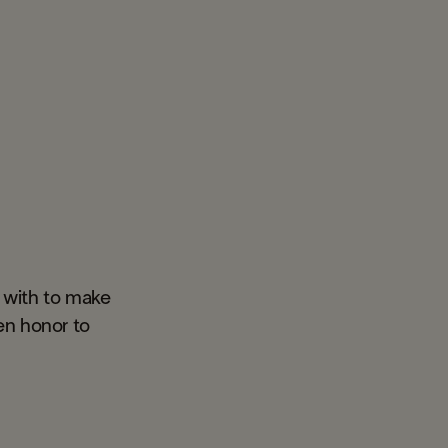
 with to make
en honor to