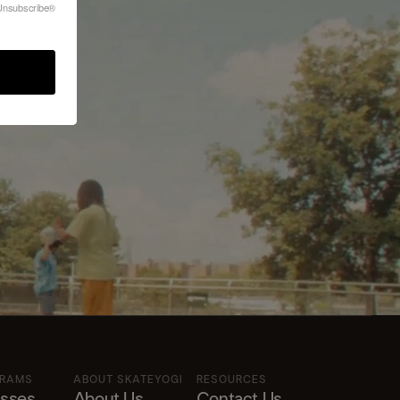
?
feUnsubscribe®
GRAMS
ABOUT SKATEYOGI
RESOURCES
asses
About Us
Contact Us