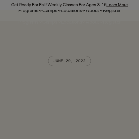
Get Ready For Fall! Weekly Classes For Ages 3-15
Learn More
Programs
Camps
Locations
About
Register
Programs
Camps
Locations
About
Register
JUNE 29, 2022