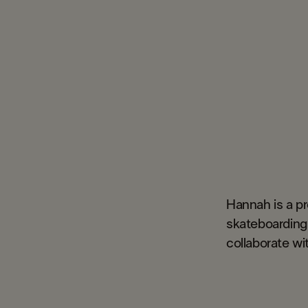
Hannah is a p
skateboarding 
collaborate wit