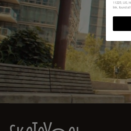
11225, US, ht
link, found at