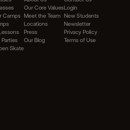
lasses
Our Core Values
Login
r Camps
Meet the Team
New Students
mps
Locations
Newsletter
 Lessons
Press
Privacy Policy
 Parties
Our Blog
Terms of Use
pen Skate