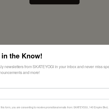
 in the Know!
ly newsletters from SKATEYOGI in your inbox and never miss spec
nouncements and more!
DISCOVER THE JOY OF SKATEBOARDING
eady to Fi
 this form, you are consenting to receive promotional emails from: SKATEYOGI, 140 Empire Blvd,