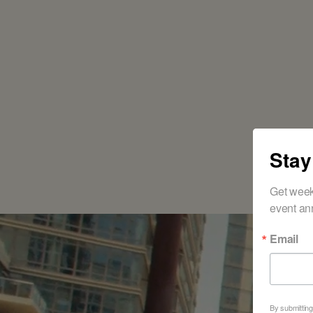
Stay
Get week
event an
Email
R
By submitting