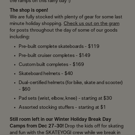
the ramps on this rainy day :)
The shop is open!
We are fully stocked with plenty of gear for some last
minute holiday shopping.
Check us out on the gram
for posts throughout the day of some of our goods
including:
Pre-built complete skateboards - $119
Pre-built cruiser completes - $149
Custom built completes - $169
Skateboard helmets - $40
Dual-certified helmets (for bike, skate and scooter)
- $60
Pad sets (wrist, elbow, knee) - starting at $30
Assorted stocking stuffers - starting at $1
Still room left in our Winter Holiday Break Day
Camps from Dec 27-30!
Drop the kids off for skating
and fun with the SKATEYOGI crew while we break in