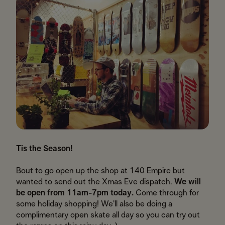
Tis the Season!
Bout to go open up the shop at 140 Empire but
wanted to send out the Xmas Eve dispatch.
We will
be open from 11am-7pm today.
Come through for
some holiday shopping! We'll also be doing a
complimentary open skate all day so you can try out