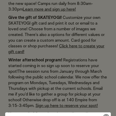
the new space! Camps run daily from 8:30am-
3:30pm
Learn more and sign up here!
Give the gift of SKATEYOGI!
Customize your own
SKATEYOGI gift card and print it out or email to a
loved one! Choose from a number of images we
created. There's also a options for different values or
you can create a custom amount. Card good for
classes or shop purchases!
Click here to create your
gift card!
Winter afterschool program!
Registrations have
started coming in so sign up soon to reserve your
spot!
The session runs from January through March
following the public school calendar. We now offer the
program on Mondays, Tuesdays, Wednesdays and
Thursdays with pickup at the current schools. Email
me if you'd like to gather a group for pickup at your
school! Otherwise drop off is at 140 Empire from
3:15-3:45pm.
Sign up here to reserve your spot!
Next round of 6-week series starting up the