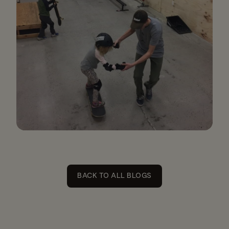
BACK TO ALL BLOGS