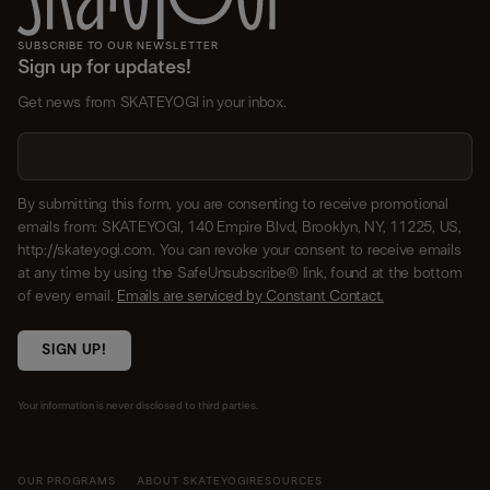
SUBSCRIBE TO OUR NEWSLETTER
Sign up for updates!
Get news from SKATEYOGI in your inbox.
By submitting this form, you are consenting to receive promotional
emails from: SKATEYOGI, 140 Empire Blvd, Brooklyn, NY, 11225, US,
http://skateyogi.com. You can revoke your consent to receive emails
at any time by using the SafeUnsubscribe® link, found at the bottom
of every email.
Emails are serviced by Constant Contact.
SIGN UP!
Your information is never disclosed to third parties.
OUR PROGRAMS
ABOUT SKATEYOGI
RESOURCES