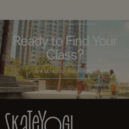
DISCOVER THE JOY OF SKATEBOARDING
Ready to Find Your
Class?
VIEW SCHEDULE AND REGISTER