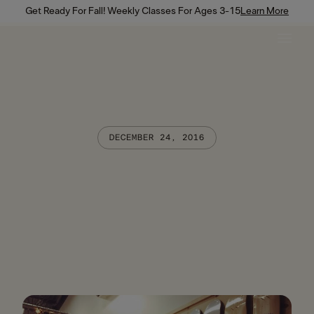
Get Ready For Fall! Weekly Classes For Ages 3-15
Learn More
DECEMBER 24, 2016