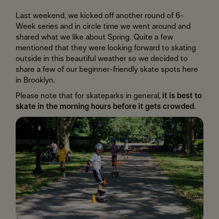
​Last weekend, we kicked off another round of 6-
Week series and in circle time we went around and
shared what we like about Spring. Quite a few
mentioned that they were looking forward to skating
outside in this beautiful weather so we decided to
share a few of our beginner-friendly skate spots here
in Brooklyn.
Please note that for skateparks in general,
it is best to
skate in the morning hours before it gets crowded
.