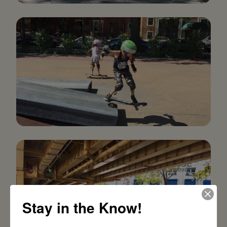
Stay in the Know!