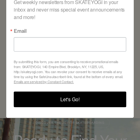
Get weekly newsletters from SKATEYOGI in your 
inbox and never miss special event announcements 
and more!
Email
By submitting this form, you are consenting to receive promotional emails
BACK TO ALL BLOGS
from: SKATEYOGI, 140 Empire Blvd, Brooklyn, NY, 11225, US,
http://skateyogi.com. You can revoke your consent to receive emails at any
time by using the SafeUnsubscribe® link, found at the bottom of every email.
Emails are serviced by Constant Contact.
Let's Go!
DISCOVER THE JOY OF SKATEBOARDING