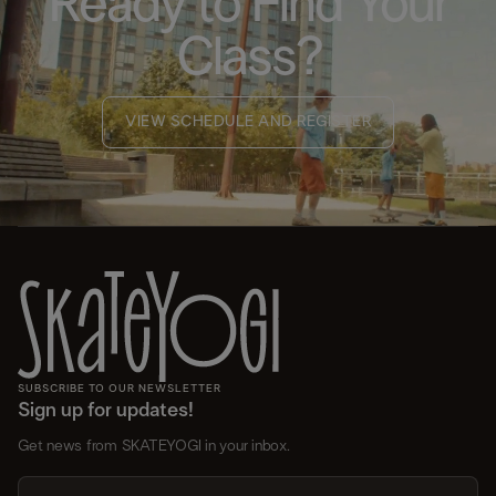
Ready to Find Your
Class?
VIEW SCHEDULE AND REGISTER
SUBSCRIBE TO OUR NEWSLETTER
Sign up for updates!
Get news from SKATEYOGI in your inbox.