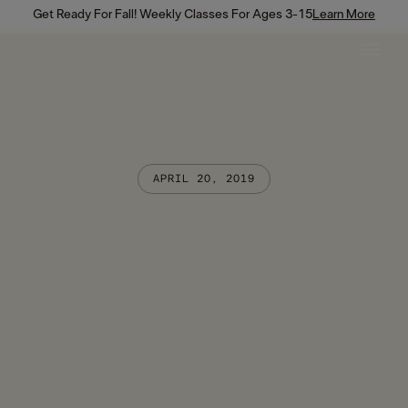
Get Ready For Fall! Weekly Classes For Ages 3-15
Learn More
APRIL 20, 2019