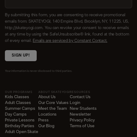
By submitting this form, you are consenting to receive promotional
emails from: SKATEYOGI, 140 Empire Blvd, Brooklyn, NY, 11225, US,
http://skateyogi.com. You can revoke your consent to receive emails
at any time by using the SafeUnsubscribe® link, found at the bottom
of every email.
Emails are serviced by Constant Contact.
SIGN UP!
Your information is never disclosed to third parties.
OUR PROGRAMS
ABOUT SKATEYOGI
RESOURCES
Kids Classes
About Us
Contact Us
Adult Classes
Our Core Values
Login
Summer Camps
Meet the Team
New Students
Day Camps
Locations
Newsletter
Private Lessons
Press
Privacy Policy
Birthday Parties
Our Blog
Terms of Use
Adult Open Skate