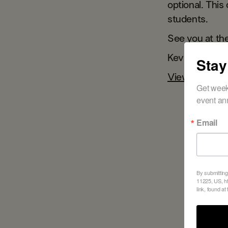
optional. This
students.
See you at th
Kevin
Stay
View the wint
Get week
event an
Email
By submitting
11225, US, ht
link, found at