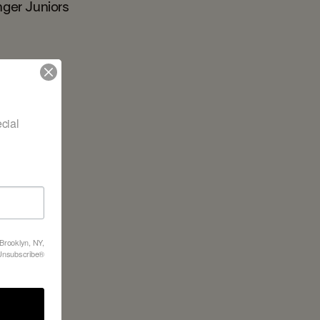
nger Juniors
ial 
 Brooklyn, NY,
feUnsubscribe®