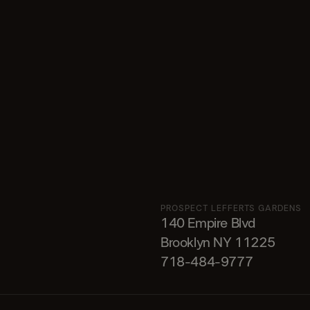
PROSPECT LEFFERTS GARDENS
140 Empire Blvd
Brooklyn NY 11225​
718-484-9777