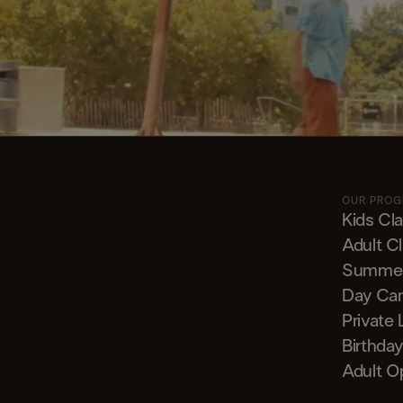
OUR PRO
Kids Cl
Adult C
Summe
Day Ca
Private
Birthday
Adult O