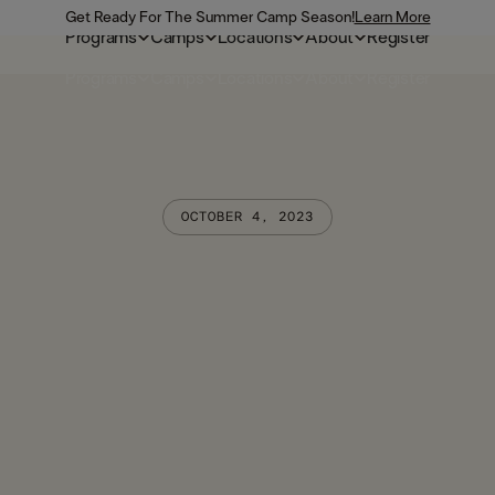
Get Ready For The Summer Camp Season!
Learn More
Programs
Camps
Locations
About
Register
Programs
Camps
Locations
About
Register
OCTOBER 4, 2023