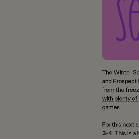
The Winter Se
and Prospect L
from the free
with plenty o
games.
For this next 
3-4
. This is 