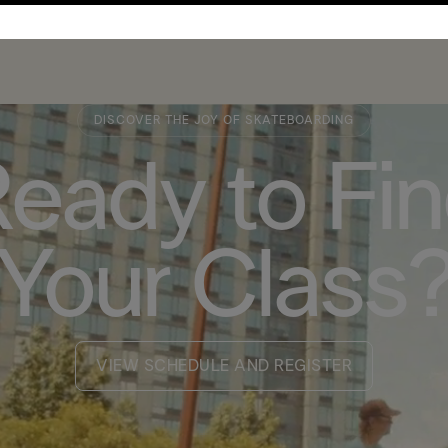
DISCOVER THE JOY OF SKATEBOARDING
eady to Fi
Your Class
VIEW SCHEDULE AND REGISTER