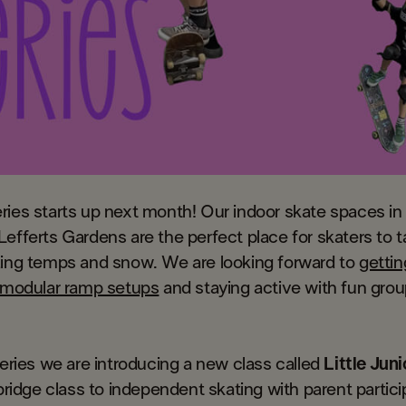
ries starts up next month! Our indoor skate spaces in
efferts Gardens are the perfect place for skaters to t
zing temps and snow. We are looking forward to
gettin
f modular ramp setups
and staying active with fun grou
series we are introducing a new class called
Little Juni
a bridge class to independent skating with parent partici