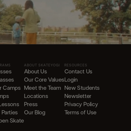
GRAMS
ABOUT SKATEYOGI
RESOURCES
asses
About Us
Contact Us
lasses
Our Core Values
Login
r Camps
Meet the Team
New Students
mps
Locations
Newsletter
 Lessons
Press
Privacy Policy
 Parties
Our Blog
Terms of Use
pen Skate