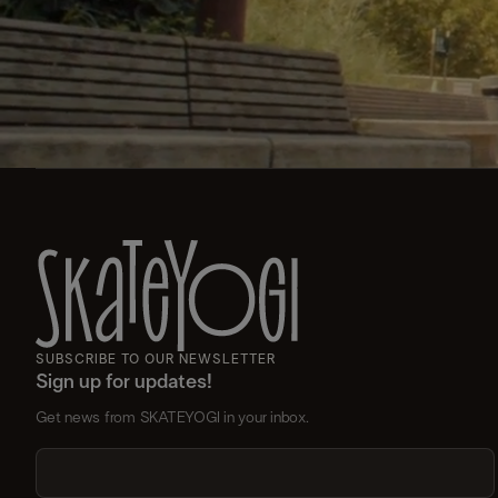
SUBSCRIBE TO OUR NEWSLETTER
Sign up for updates!
Get news from SKATEYOGI in your inbox.