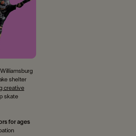
 Williamsburg
ake shelter
g creative
p skate
ors for ages
pation