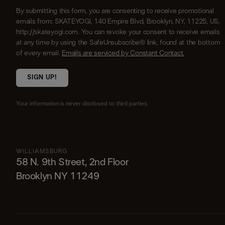
By submitting this form, you are consenting to receive promotional
emails from: SKATEYOGI, 140 Empire Blvd, Brooklyn, NY, 11225, US,
http://skateyogi.com. You can revoke your consent to receive emails
at any time by using the SafeUnsubscribe® link, found at the bottom
of every email.
Emails are serviced by Constant Contact.
SIGN UP!
Your information is never disclosed to third parties.
WILLIAMSBURG
58 N. 9th Street, 2nd Floor
Brooklyn NY 11249