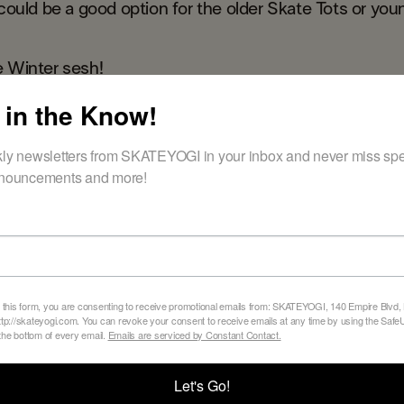
 could be a good option for the older Skate Tots or you
e Winter sesh!
 in the Know!
er schedule
ly newsletters from SKATEYOGI in your inbox and never miss spec
nouncements and more!
BACK TO ALL BLOGS
 this form, you are consenting to receive promotional emails from: SKATEYOGI, 140 Empire Blvd,
tp://skateyogi.com. You can revoke your consent to receive emails at any time by using the Sa
 the bottom of every email.
Emails are serviced by Constant Contact.
Let's Go!