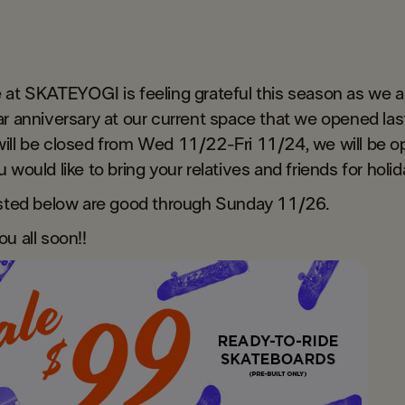
 at SKATEYOGI is feeling grateful this season as we a
r anniversary at our current space that we opened last
ill be closed from Wed 11/22-Fri 11/24, we will be o
 would like to bring your relatives and friends for holi
isted below are good through Sunday 11/26.
ou all soon!!