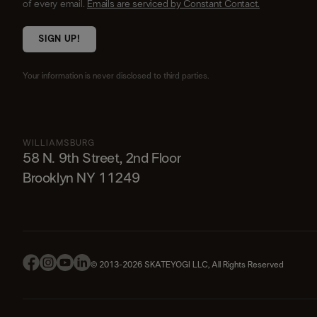
of every email.
Emails are serviced by Constant Contact.
SIGN UP!
Your information is never disclosed to third parties.
WILLIAMSBURG
58 N. 9th Street, 2nd Floor
Brooklyn NY 11249
© 2013-2026 SKATEYOGI LLC, All Rights Reserved