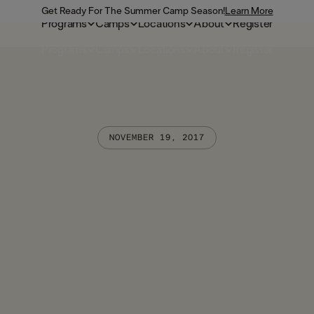
Get Ready For The Summer Camp Season!
Learn More
Programs
Camps
Locations
About
Register
Programs
Camps
Locations
About
Register
NOVEMBER 19, 2017