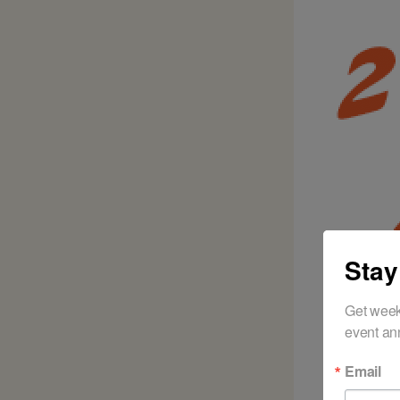
Stay
Get week
event an
Email