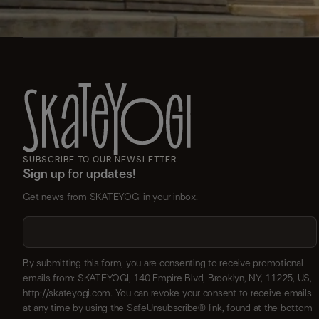
SUBSCRIBE TO OUR NEWSLETTER
Sign up for updates!
Get news from SKATEYOGI in your inbox.
By submitting this form, you are consenting to receive promotional
emails from: SKATEYOGI, 140 Empire Blvd, Brooklyn, NY, 11225, US,
http://skateyogi.com. You can revoke your consent to receive emails
at any time by using the SafeUnsubscribe® link, found at the bottom