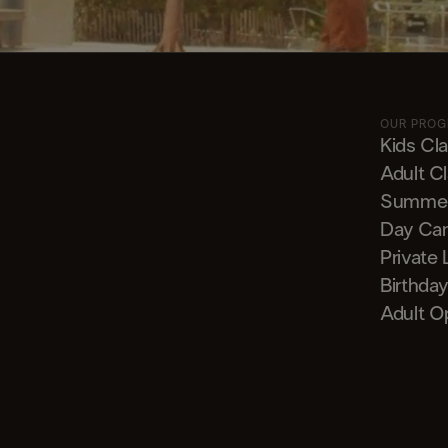
OUR PRO
Kids Cl
Adult C
Summe
Day Ca
Private
Birthday
Adult O