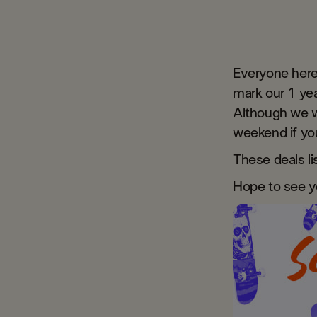
Everyone here
mark our 1 yea
Although we w
weekend if you
These deals l
​Hope to see y