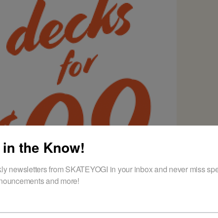
 in the Know!
ly newsletters from SKATEYOGI in your inbox and never miss spec
nouncements and more!