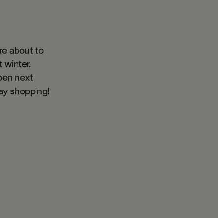
re about to
 winter.
pen next
day shopping!