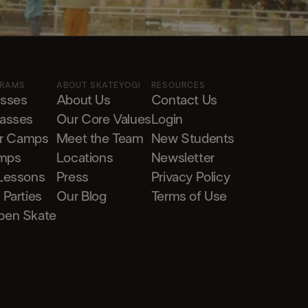
GRAMS
ABOUT SKATEYOGI
RESOURCES
asses
About Us
Contact Us
lasses
Our Core Values
Login
r Camps
Meet the Team
New Students
mps
Locations
Newsletter
 Lessons
Press
Privacy Policy
 Parties
Our Blog
Terms of Use
pen Skate