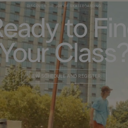
DISCOVER THE JOY OF SKATEBOARDING
eady to Fi
Your Class
VIEW SCHEDULE AND REGISTER