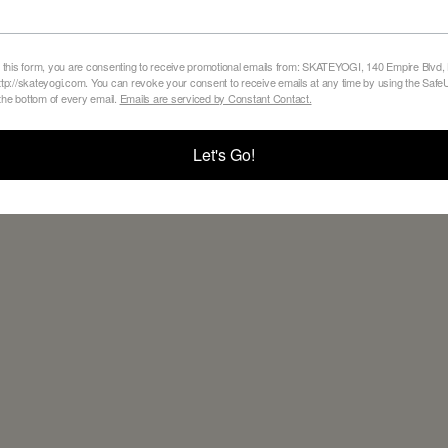
 this form, you are consenting to receive promotional emails from: SKATEYOGI, 140 Empire Blvd,
tp://skateyogi.com. You can revoke your consent to receive emails at any time by using the Sa
 the bottom of every email.
Emails are serviced by Constant Contact.
BACK TO ALL BLOGS
Let's Go!