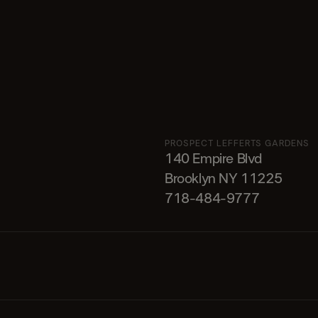
PROSPECT LEFFERTS GARDENS
140 Empire Blvd
Brooklyn NY 11225​
718-484-9777