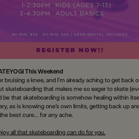
ATEYOGI This Weekend
er bruising a knee, and I’m already aching to get back 
ut skateboarding that makes me so eager to skate (eve
uld be that skateboarding is somehow healing within its
ary, as is knowing one’s own limits, getting back up an
he best cure... for any ache.
joy all that skateboarding can do for you.