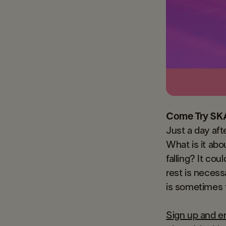
Come Try SK
Just a day aft
What is it abo
falling? It co
rest is necess
is sometimes t
Sign up and en