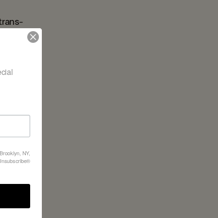
trans-
nd our in-
ial 
 Brooklyn, NY,
feUnsubscribe®