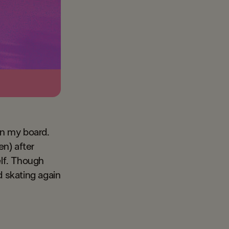
on my board.
n) after
elf. Though
d skating again