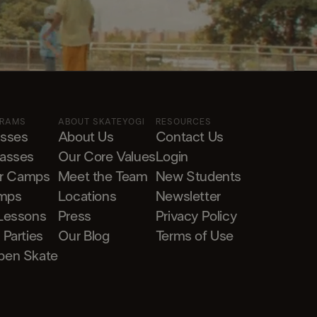
GRAMS
ABOUT SKATEYOGI
RESOURCES
asses
About Us
Contact Us
lasses
Our Core Values
Login
r Camps
Meet the Team
New Students
mps
Locations
Newsletter
 Lessons
Press
Privacy Policy
 Parties
Our Blog
Terms of Use
pen Skate