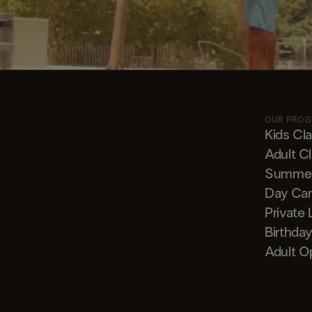
OUR PRO
Kids Cl
Adult C
Summe
Day Ca
Private
Birthday
Adult O