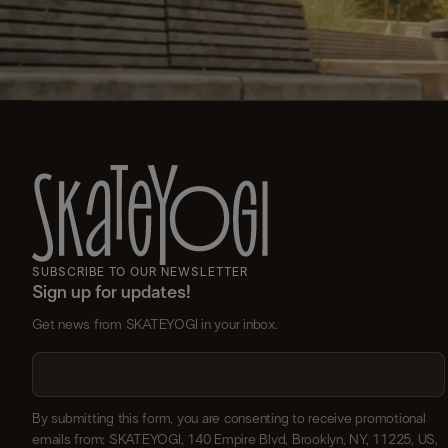
SUBSCRIBE TO OUR NEWSLETTER
Sign up for updates!
Get news from SKATEYOGI in your inbox.
By submitting this form, you are consenting to receive promotional
emails from: SKATEYOGI, 140 Empire Blvd, Brooklyn, NY, 11225, US,