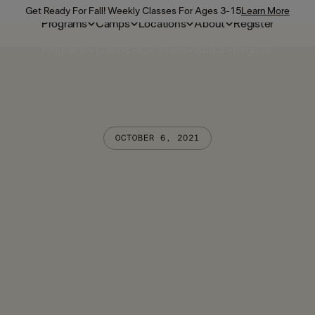
Get Ready For Fall! Weekly Classes For Ages 3-15
Learn More
Programs
Camps
Locations
About
Register
Programs
Camps
Locations
About
Register
OCTOBER 6, 2021