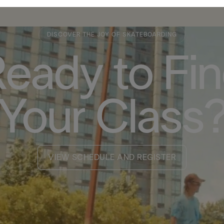
DISCOVER THE JOY OF SKATEBOARDING
eady to Fi
Your Class
VIEW SCHEDULE AND REGISTER