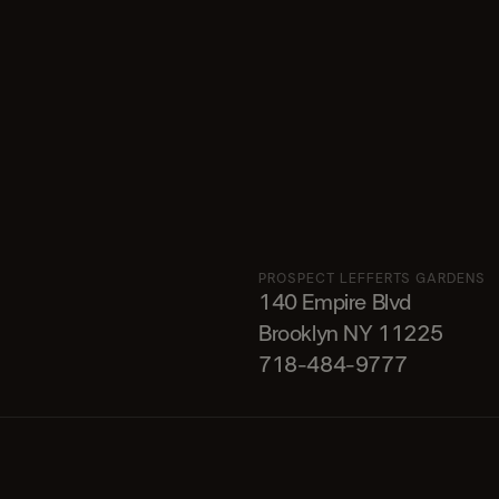
PROSPECT LEFFERTS GARDENS
140 Empire Blvd
Brooklyn NY 11225​
718-484-9777