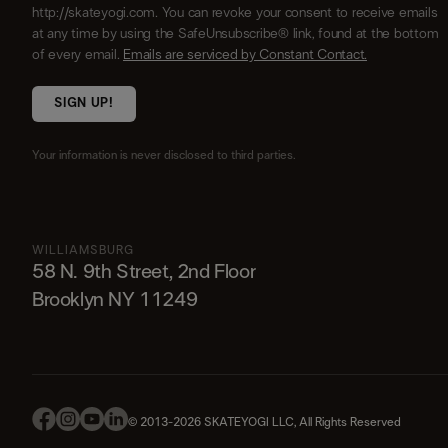
http://skateyogi.com. You can revoke your consent to receive emails
at any time by using the SafeUnsubscribe® link, found at the bottom
of every email.
Emails are serviced by Constant Contact.
SIGN UP!
Your information is never disclosed to third parties.
WILLIAMSBURG
58 N. 9th Street, 2nd Floor
Brooklyn NY 11249
© 2013-2026 SKATEYOGI LLC, All Rights Reserved