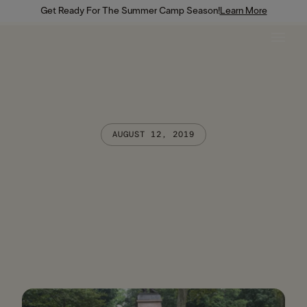
Get Ready For The Summer Camp Season!
Learn More
AUGUST 12, 2019