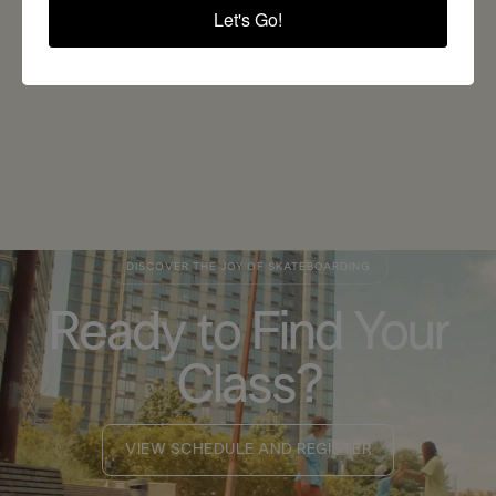
Let's Go!
BACK TO ALL BLOGS
DISCOVER THE JOY OF SKATEBOARDING
Ready to Find Your
Class?
VIEW SCHEDULE AND REGISTER