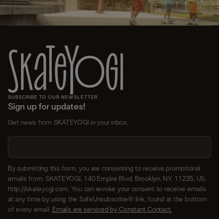
SUBSCRIBE TO OUR NEWSLETTER
Sign up for updates!
Get news from SKATEYOGI in your inbox.
By submitting this form, you are consenting to receive promotional
emails from: SKATEYOGI, 140 Empire Blvd, Brooklyn, NY, 11225, US,
http://skateyogi.com. You can revoke your consent to receive emails
at any time by using the SafeUnsubscribe® link, found at the bottom
of every email.
Emails are serviced by Constant Contact.