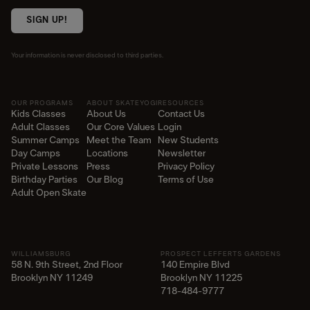
SIGN UP!
Your information is never disclosed to third parties.
OUR PROGRAMS
ABOUT SKATEYOGI
RESOURCES
Kids Classes
About Us
Contact Us
Adult Classes
Our Core Values
Login
Summer Camps
Meet the Team
New Students
Day Camps
Locations
Newsletter
Private Lessons
Press
Privacy Policy
Birthday Parties
Our Blog
Terms of Use
Adult Open Skate
WILLIAMSBURG
PROSPECT LEFFERTS GARDENS
58 N. 9th Street, 2nd Floor
140 Empire Blvd
Brooklyn NY 11249
Brooklyn NY 11225​
718-484-9777