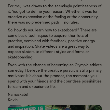
For me, I was drawn to the seemingly pointlessness of
it. You got to define your reason. Whether it was for
creative expression or the feeling or the community,
there was no predefined path – no rules.
So, how do you learn how to skateboard? There are
some basic techniques to acquire, then lots of
practice, combined with feedback, positive energy
and inspiration. Skate videos are a great way to
expose skaters to different styles and forms or
skateboarding.
Even with the chance of becoming an Olympic athlete
someday, I believe the creative pursuit is still a primary
motivator. It's about the process, the moments you
spend with your friends and the countless possibilities
to learn and experience life.
Namaskate!
Kevin