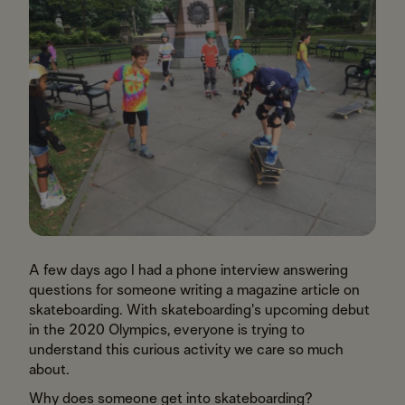
A few days ago I had a phone interview answering
questions for someone writing a magazine article on
skateboarding. With skateboarding's upcoming debut
in the 2020 Olympics, everyone is trying to
understand this curious activity we care so much
about.
Why does someone get into skateboarding?